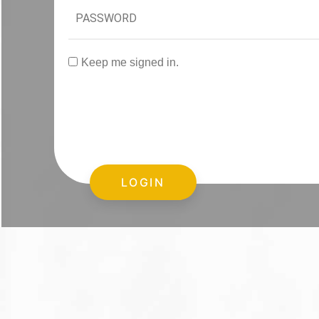
Keep me signed in.
LOGIN